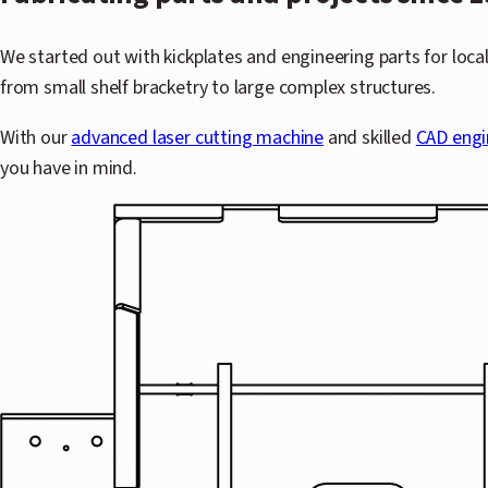
We started out with kickplates and engineering parts for loca
from small shelf bracketry to large complex structures.
With our
advanced laser cutting machine
and skilled
CAD engi
you have in mind.