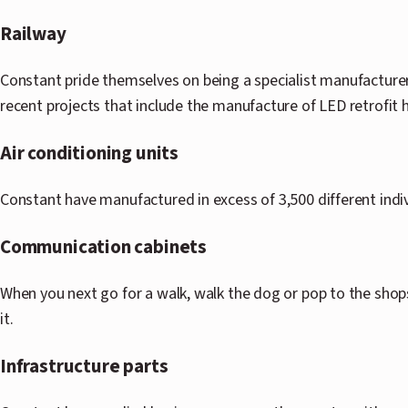
Railway
Constant pride themselves on being a specialist manufacturer
recent projects that include the manufacture of LED retrofit 
Air conditioning units
Constant have manufactured in excess of 3,500 different indi
Communication cabinets
When you next go for a walk, walk the dog or pop to the shop
it.
Infrastructure parts