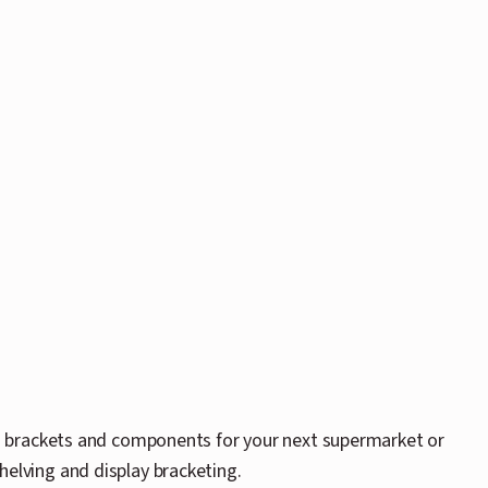
g brackets and components for your next supermarket or
shelving and display bracketing.