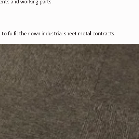
nents and working parts.
o fulfil their own industrial sheet metal contracts.