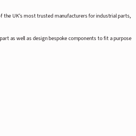
f the UK's most trusted manufacturers for industrial parts,
part as well as design bespoke components to fit a purpose