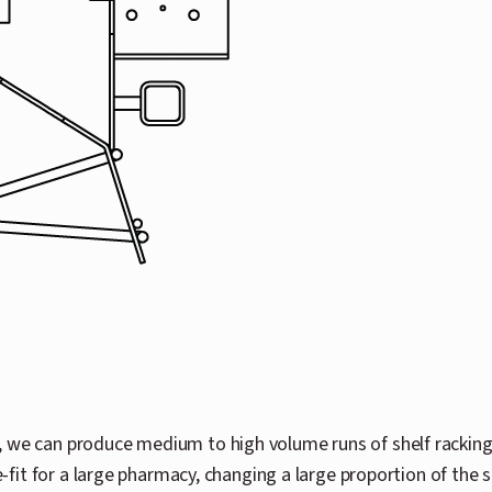
, we can produce medium to high volume runs of shelf rackin
e-fit for a large pharmacy, changing a large proportion of the 