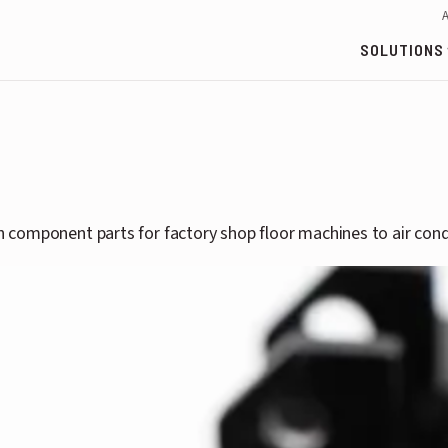
SOLUTIONS
th component parts for factory shop floor machines to air cond