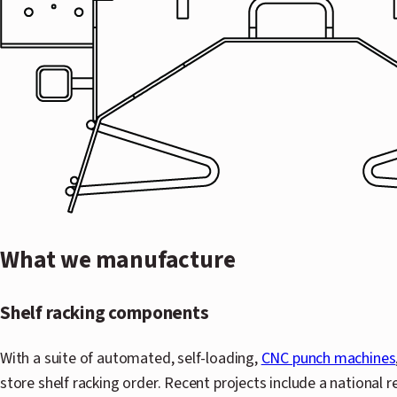
What we manufacture
Shelf racking components
With a suite of automated, self-loading,
CNC punch machines
store shelf racking order. Recent projects include a national r