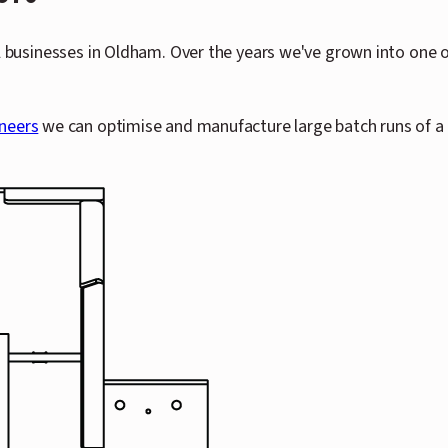
l businesses in Oldham. Over the years we've grown into one o
neers
we can optimise and manufacture large batch runs of a 