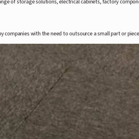
ange of storage solutions, electrical cabinets, factory compo
by companies with the need to outsource a small part or piece t