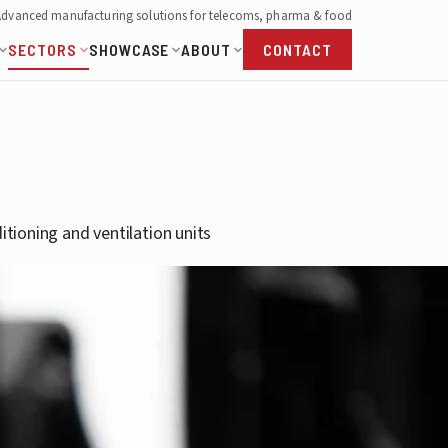
Advanced manufacturing solutions for telecoms, pharma & food
SECTORS
SHOWCASE
ABOUT
CONTACT
itioning and ventilation units