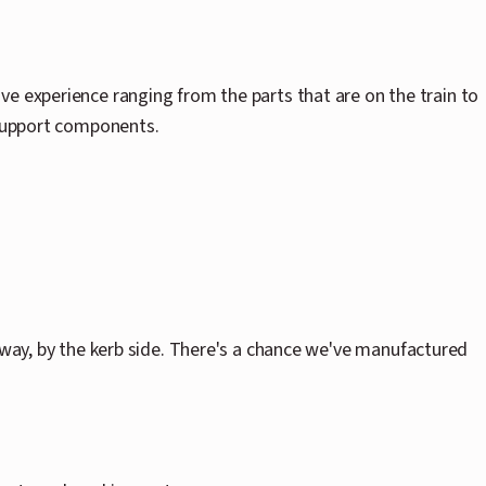
ve experience ranging from the parts that are on the train to
 support components.
 way, by the kerb side. There's a chance we've manufactured