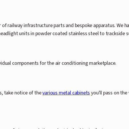
 of railway infrastructure parts and bespoke apparatus. We ha
headlight units in powder coated stainless steel to trackside
vidual components for the air conditioning marketplace.
s, take notice of the
various metal cabinets
you'll pass on the