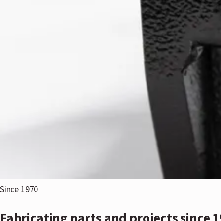
Since 1970
Fabricating parts and projects since 