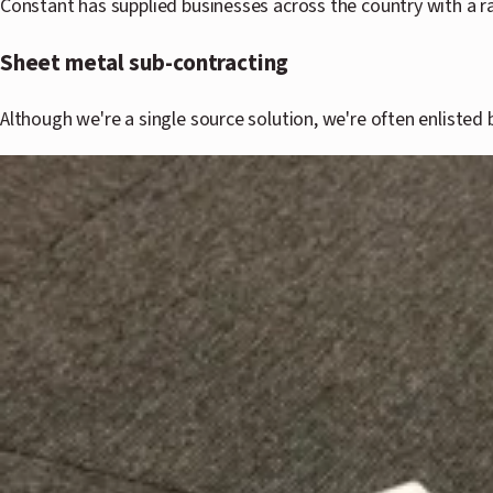
Constant has supplied businesses across the country with a r
Sheet metal sub-contracting
Although we're a single source solution, we're often enlisted 