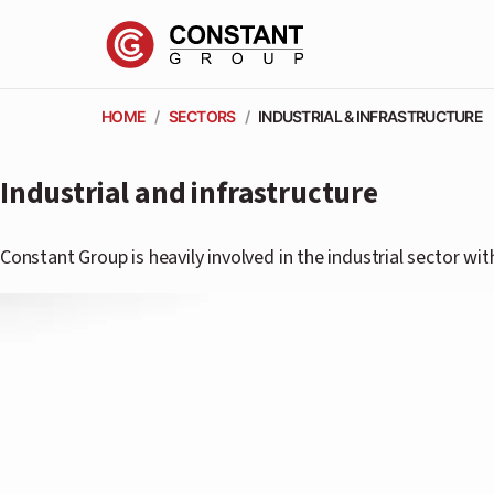
HOME
/
SECTORS
/
INDUSTRIAL & INFRASTRUCTURE
Industrial and infrastructure
Constant Group is heavily involved in the industrial sector wi