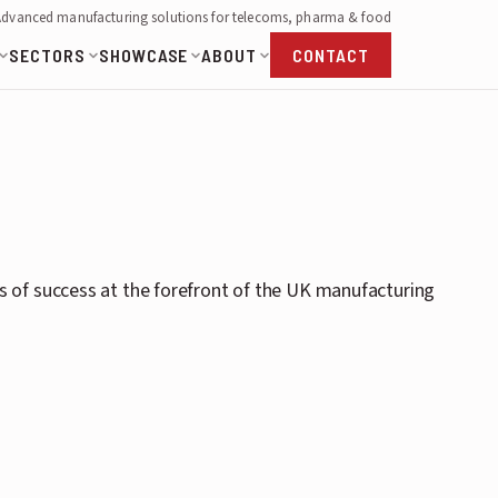
Advanced manufacturing solutions for telecoms, pharma & food
SECTORS
SHOWCASE
ABOUT
CONTACT
 of success at the forefront of the UK manufacturing