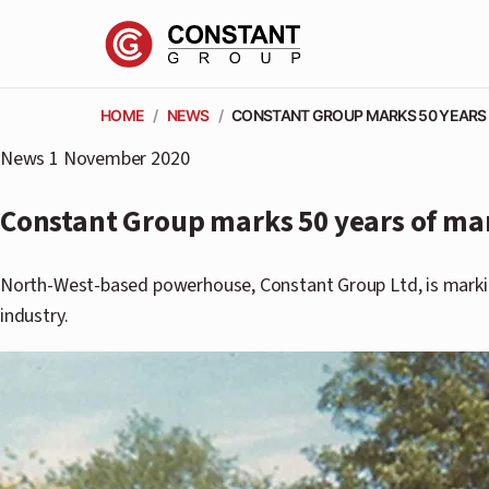
HOME
/
NEWS
/
CONSTANT GROUP MARKS 50 YEARS
News
1 November 2020
Constant Group marks 50 years of ma
North-West-based powerhouse, Constant Group Ltd, is marking
industry.