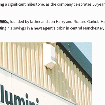
 a significant milestone, as the company celebrates 50 years
1960s
, founded by father and son Harry and Richard Garlick. 
sting his savings in a newsagent's cabin in central Manchester,