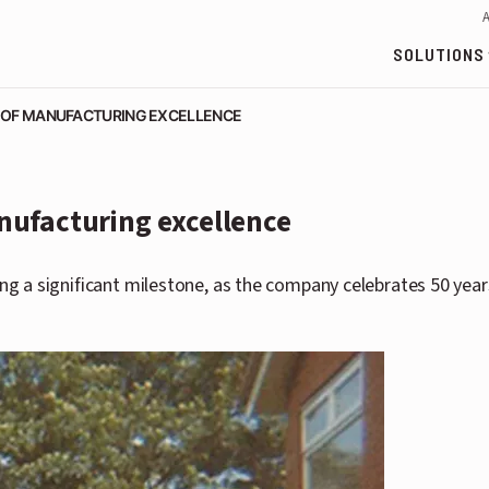
SOLUTIONS
 OF MANUFACTURING EXCELLENCE
nufacturing excellence
 a significant milestone, as the company celebrates 50 years