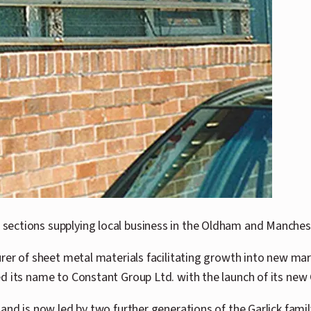
sections supplying local business in the Oldham and Manches
turer of sheet metal materials facilitating growth into new
d its name to Constant Group Ltd. with the launch of its new 
 and is now led by two further generations of the Garlick fam