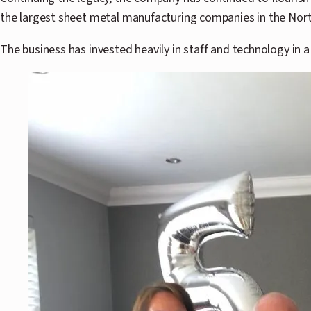
the largest sheet metal manufacturing companies in the North
The business has invested heavily in staff and technology in a