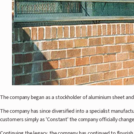
The company began as a stockholder of aluminium sheet and 
The company has since diversified into a specialist manufac
customers simply as 'Constant' the company officially change
Continuing the legacy, the company has continued to flourish