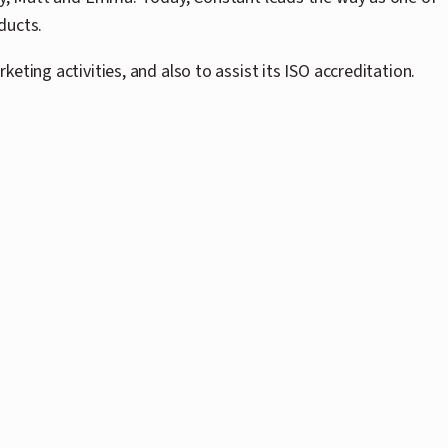
ducts.
ting activities, and also to assist its ISO accreditation.