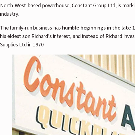
North-West-based powerhouse, Constant Group Ltd, is marking
industry.
The family-run business has
humble beginnings in the late 
his eldest son Richard's interest, and instead of Richard inve
Supplies Ltd in 1970.