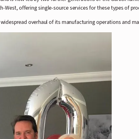
-West, offering single-source services for these types of pro
 widespread overhaul of its manufacturing operations and marke