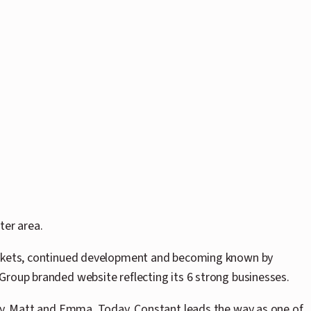
ter area.
 markets, continued development and becoming known by
Group branded website reflecting its 6 strong businesses.
ily, Matt and Emma. Today, Constant leads the way as one of