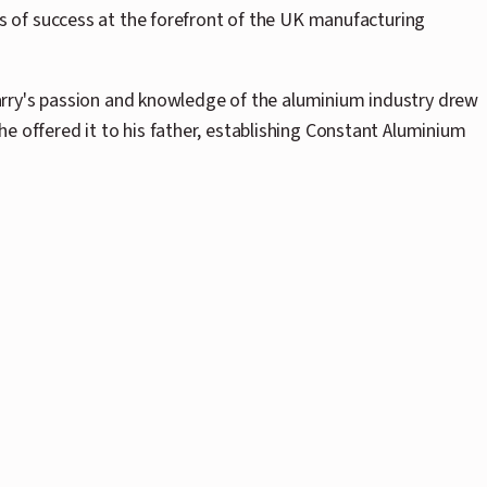
 of success at the forefront of the UK manufacturing
Harry's passion and knowledge of the aluminium industry drew
 he offered it to his father, establishing Constant Aluminium