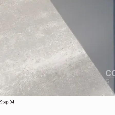
Step 04