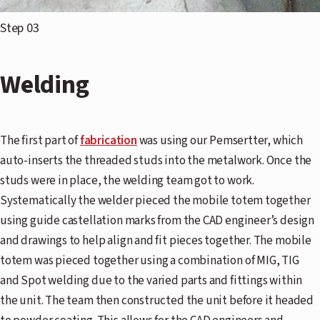
Step 03
Welding
The first part of
fabrication
was using our Pemsertter, which
auto-inserts the threaded studs into the metalwork. Once the
studs were in place, the welding team got to work.
Systematically the welder pieced the mobile totem together
using guide castellation marks from the CAD engineer’s design
and drawings to help align and fit pieces together. The mobile
totem was pieced together using a combination of MIG, TIG
and Spot welding due to the varied parts and fittings within
the unit. The team then constructed the unit before it headed