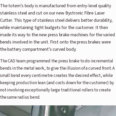
The totem’s body is manufactured from entry-level quality
stainless steel and cut on our new Bystronic Fibre Laser
Cutter. This type of stainless steel delivers better durability,
while maintaining tight budgets for the customer. It then
made its way to the new press brake machines for the varied
bends involved in the unit. First onto the press brakes were
the battery compartment’s curved body.
The CAD team programmed the press brake to do incremental
bends in the metal work, to give the illusion of a curved front. A
small bend every centimetre creates the desired effect, while
keeping production lean (and costs down for the customer) by
not involving exceptionally large traditional rollers to create
the same radius bend.