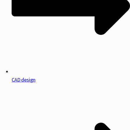
CAD design