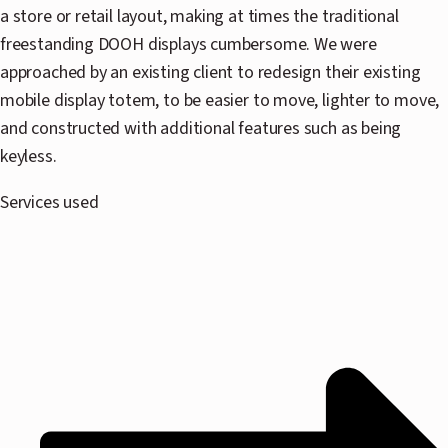
a store or retail layout, making at times the traditional
N
freestanding DOOH displays cumbersome. We were
approached by an existing client to redesign their existing
P
mobile display totem, to be easier to move, lighter to move,
and constructed with additional features such as being
C
keyless.
Services used