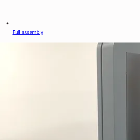
Full assembly