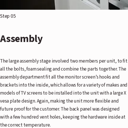
Step 05
Assembly
The large assembly stage involved two members per unit, to fit
all the bolts, foam sealing and combine the parts together. The
assembly department fit all the monitor screen’s hooks and
brackets into the inside, which allows for a variety of makes and
models of TV screens to be installed into the unit with a large X
vesa plate design. Again, making the unit more flexible and
future proof for the customer. The back panel was designed
with a few hundred vent holes, keeping the hardware inside at
the correct temperature.