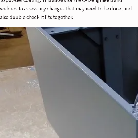
to powder coating. This allows for the CAD engineers and
welders to assess any changes that may need to be done, and
also double check it fits together.