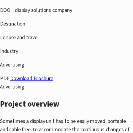
S
DOOH display solutions company
B
Destination
C
Leisure and travel
G
Industry
Advertising
A
PDF
Download Brochure
A
Advertising
C
Project overview
H
Sometimes a display unit has to be easily moved, portable
I
and cable free, to accommodate the continuous changes of