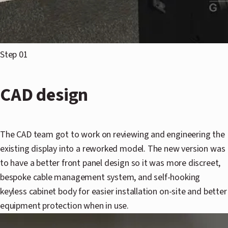
Step 01
CAD design
The CAD team got to work on reviewing and engineering the
existing display into a reworked model. The new version was
to have a better front panel design so it was more discreet,
bespoke cable management system, and self-hooking
keyless cabinet body for easier installation on-site and better
equipment protection when in use.