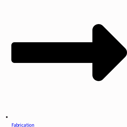
Fabrication