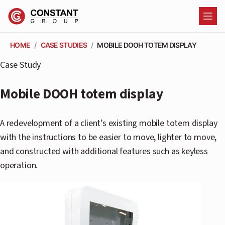
HOME
/
CASE STUDIES
/
MOBILE DOOH TOTEM DISPLAY
SO
Case Study
C
Mobile DOOH totem display
C
A redevelopment of a client’s existing mobile totem display
with the instructions to be easier to move, lighter to move,
C
and constructed with additional features such as keyless
C
operation.
F
P