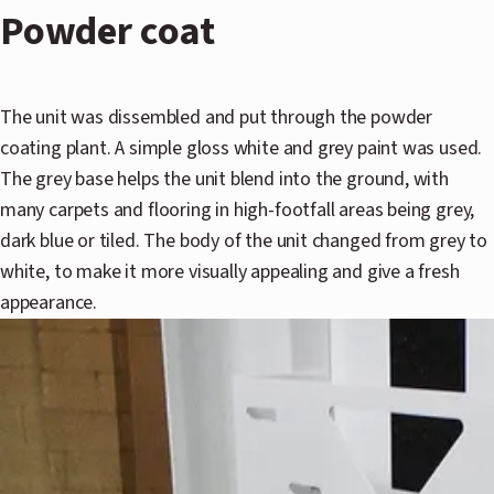
Powder coat
The unit was dissembled and put through the powder
coating plant. A simple gloss white and grey paint was used.
The grey base helps the unit blend into the ground, with
many carpets and flooring in high-footfall areas being grey,
dark blue or tiled. The body of the unit changed from grey to
white, to make it more visually appealing and give a fresh
appearance.