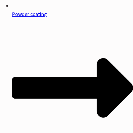
Powder coating