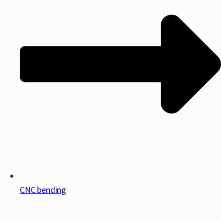
CNC bending