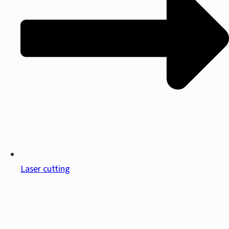
Laser cutting