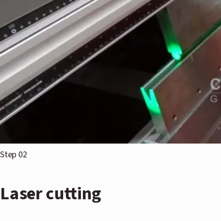
Step 02
Laser cutting