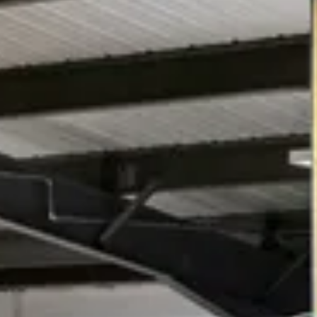
Download Brochures