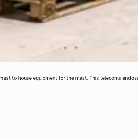
mast to house equipment for the mast. This telecoms enclosu