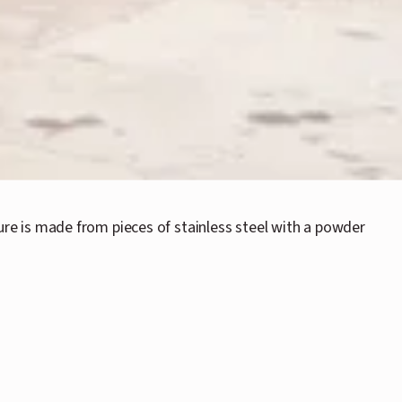
re is made from pieces of stainless steel with a powder