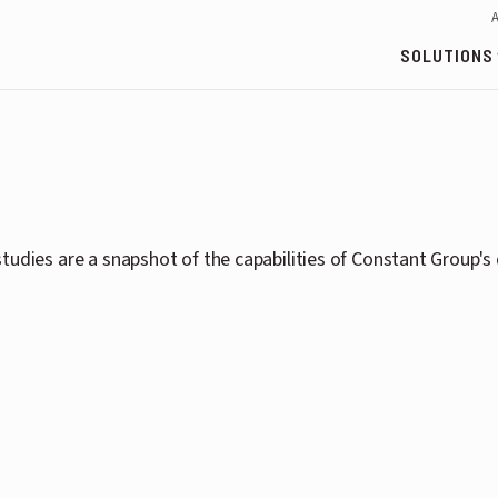
SOLUTIONS
tudies are a snapshot of the capabilities of Constant Group'