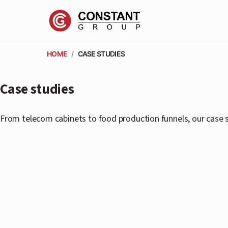
HOME
/
CASE STUDIES
Case studies
From telecom cabinets to food production funnels, our case s