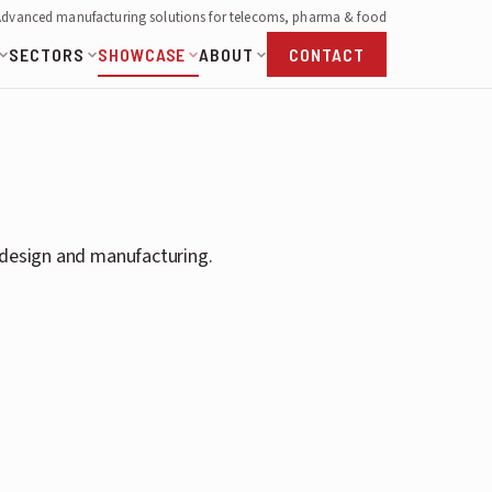
Advanced manufacturing solutions for telecoms, pharma & food
SECTORS
SHOWCASE
ABOUT
CONTACT
s design and manufacturing.