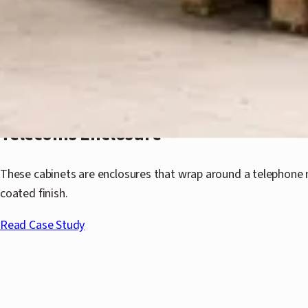
Telecoms Enclosure
These cabinets are enclosures that wrap around a telephone 
coated finish.
Read Case Study